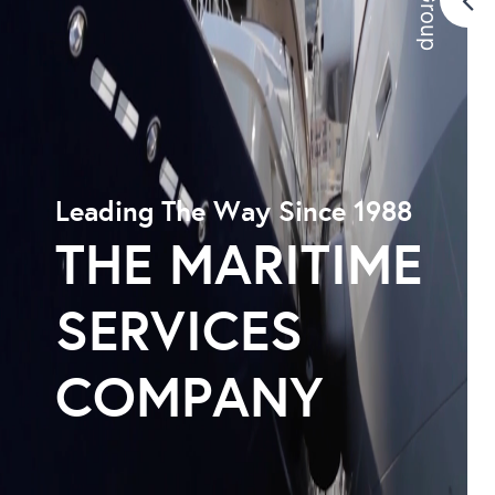
Leading The Way Since 1988
THE MARITIME
SERVICES
COMPANY