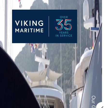
Our Group